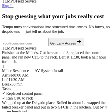
TEMPO
Field Service
Sign In
Stop guessing what your jobs really cost
Tempo turns conversations into structured time entries. No forms, no
dropdowns — just tell us about the job.
Get Early Access
TEMPO
Field Service
Finished at
the Miller's
. Got here
around 8
,
replaced the control
panel
and
ran new Cat6 to the rack
.
Left at 11:30
, took a
half hour
for lunch
.
T
Miller Residence — AV System Install
Arrived
8:00 AM
Left
11:30 AM
Break
30 min
Tasks
✓
Replaced control panel
✓
Ran Cat6 to rack
Wrapped up at
the Delgado place
. Rolled in
about 1
,
swapped the
failed breaker panel
and put in
two GFCIs in the kitchen
.
Out by 4
—
no lunch today
.