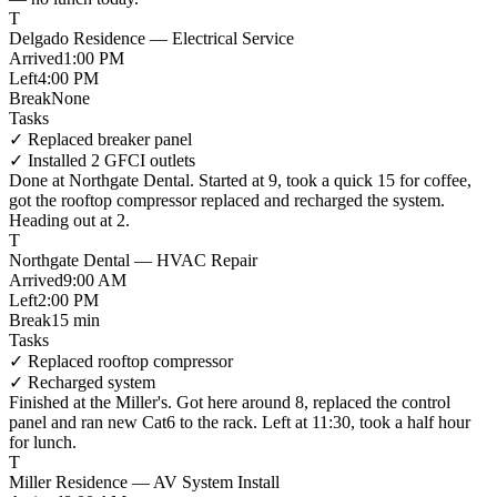
T
Delgado Residence — Electrical Service
Arrived
1:00 PM
Left
4:00 PM
Break
None
Tasks
✓
Replaced breaker panel
✓
Installed 2 GFCI outlets
Done at
Northgate Dental
.
Started at 9
, took a
quick 15 for coffee
,
got the
rooftop compressor replaced
and
recharged the system
.
Heading out at 2
.
T
Northgate Dental — HVAC Repair
Arrived
9:00 AM
Left
2:00 PM
Break
15 min
Tasks
✓
Replaced rooftop compressor
✓
Recharged system
Finished at
the Miller's
. Got here
around 8
,
replaced the control
panel
and
ran new Cat6 to the rack
.
Left at 11:30
, took a
half hour
for lunch
.
T
Miller Residence — AV System Install