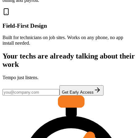
billing and payroll.
Field-First Design
Built for technicians on job sites. Works on any phone, no app
install needed.
Your techs are already talking about their
work
Tempo just listens.
Get Early Access