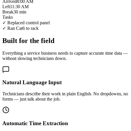
Arrived
8:00 AM
Left
11:30 AM
Break
30 min
Tasks
✓
Replaced control panel
✓
Ran Cat6 to rack
Built for the field
Everything a service business needs to capture accurate time data —
without slowing technicians down.
Natural Language Input
Technicians describe their work in plain English. No dropdowns, no
forms — just talk about the job.
Automatic Time Extraction