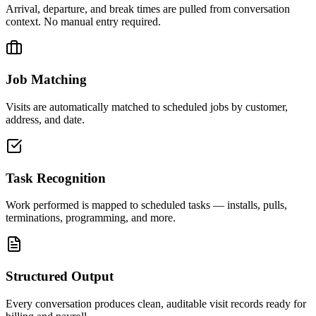
Arrival, departure, and break times are pulled from conversation
context. No manual entry required.
Job Matching
Visits are automatically matched to scheduled jobs by customer,
address, and date.
Task Recognition
Work performed is mapped to scheduled tasks — installs, pulls,
terminations, programming, and more.
Structured Output
Every conversation produces clean, auditable visit records ready for